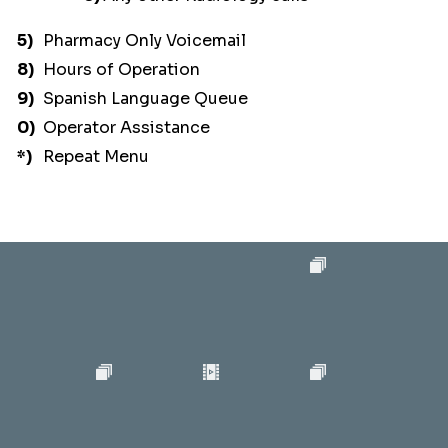
5)
Pharmacy Only Voicemail
8)
Hours of Operation
9)
Spanish Language Queue
0)
Operator Assistance
*)
Repeat Menu