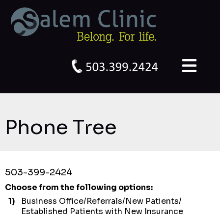
Phone Tree
503-399-2424
Choose from the following options:
1)
Business Office/Referrals/New Patients/
Established Patients with New Insurance