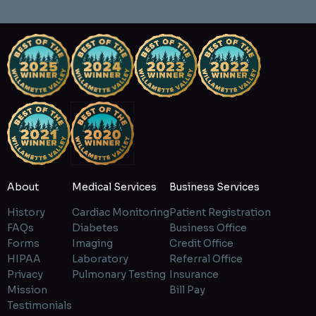
About
Medical Services
Business Services
History
Cardiac Monitoring
Patient Registration
FAQs
Diabetes
Business Office
Forms
Imaging
Credit Office
HIPAA
Laboratory
Referral Office
Privacy
Pulmonary Testing
Insurance
Mission
Bill Pay
Testimonials