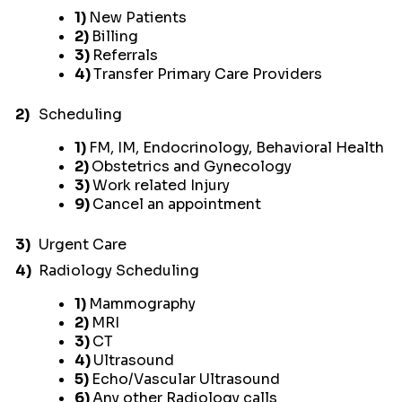
1)
New Patients
2)
Billing
3)
Referrals
4)
Transfer Primary Care Providers
2)
Scheduling
1)
FM, IM, Endocrinology, Behavioral Health
2)
Obstetrics and Gynecology
3)
Work related Injury
9)
Cancel an appointment
3)
Urgent Care
4)
Radiology Scheduling
1)
Mammography
2)
MRI
3)
CT
4)
Ultrasound
5)
Echo/Vascular Ultrasound
6)
Any other Radiology calls