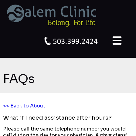
FAQs
<< Back to About
What if I need assistance after hours?
Please call the same telephone number you would
call during the day for your physician. A physicians'