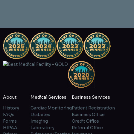
About
Medical Services
Business Services
History
Cardiac Monitoring
Patient Registration
FAQs
Diabetes
Business Office
Forms
Imaging
Credit Office
HIPAA
Laboratory
Referral Office