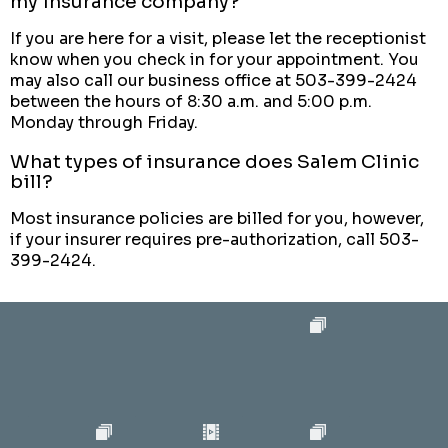
my insurance company?
If you are here for a visit, please let the receptionist
know when you check in for your appointment. You
may also call our business office at 503-399-2424
between the hours of 8:30 a.m. and 5:00 p.m.
Monday through Friday.
What types of insurance does Salem Clinic
bill?
Most insurance policies are billed for you, however,
if your insurer requires pre-authorization, call 503-
399-2424.