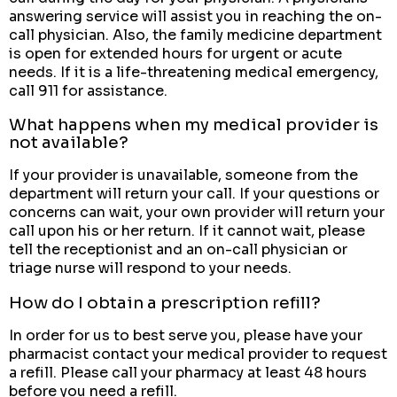
answering service will assist you in reaching the on-
call physician. Also, the family medicine department
is open for extended hours for urgent or acute
needs. If it is a life-threatening medical emergency,
call 911 for assistance.
What happens when my medical provider is
not available?
If your provider is unavailable, someone from the
department will return your call. If your questions or
concerns can wait, your own provider will return your
call upon his or her return. If it cannot wait, please
tell the receptionist and an on-call physician or
triage nurse will respond to your needs.
How do I obtain a prescription refill?
In order for us to best serve you, please have your
pharmacist contact your medical provider to request
a refill. Please call your pharmacy at least 48 hours
before you need a refill.