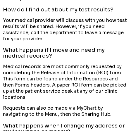
How do I find out about my test results?
Your medical provider will discuss with you how test
results will be shared. However, if you need
assistance, call the department to leave a message
for your provider.
What happens if I move and need my
medical records?
Medical records are most commonly requested by
completing the Release of Information (ROI) form.
This form can be found under the Resources and
then Forms headers. A paper ROI form can be picked
up at the patient service desk at any of our clinic
locations.
Requests can also be made via MyChart by
navigating to the Menu, then the Sharing Hub.
What happens when I change my address or