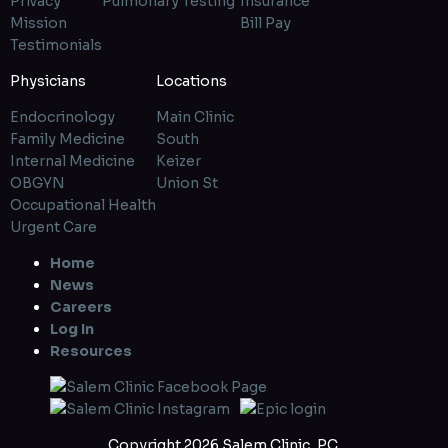
Privacy
Pulmonary Testing
Insurance
Mission
Bill Pay
Testimonials
Physicians
Locations
Endocrinology
Main Clinic
Family Medicine
South
Internal Medicine
Keizer
OBGYN
Union St
Occupational Health
Urgent Care
Home
News
Careers
Log In
Resources
Copyright 2026 Salem Clinic, P.C.