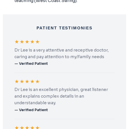
teaching (West Coast Swing).
PATIENT TESTIMONIES
★★★★★
Dr Lee is a very attentive and receptive doctor,
caring and pay attention to my/family needs
— Verified Patient
★★★★★
Dr Lee is an excellent physician, great listener
and explains complex details in an
understandable way.
— Verified Patient
★★★★★