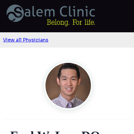
View all Physicians