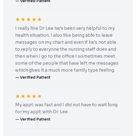
— Verified Patient
★★★★★
I really like Dr Lee he's been very helpful to my
health situation. I also like being able to leave
messages on my chart and even if he's not able
to reply to everyone the nursing staff does and
then when I go to the office I sometimes meet
some of the people that have left me messages
which gives it a much more family type feeling.
— Verified Patient
★★★★★
My appt. was fast and I did not have to wait long
for my appt. with Dr. Lee.
— Verified Patient