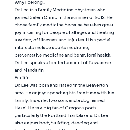
Why I belong...
Dr. Lee is a Family Medicine physician who
joined Salem Clinic in the summer of 2012. He
chose family medicine because he takes great
joy in caring for people of all ages and treating
a variety of illnesses and injuries. His special
interests include sports medicine,
preventative medicine and behavioral health.
Dr. Lee speaks a limited amount of Taiwanese
and Mandarin.
For life...
Dr. Lee was born and raised in the Beaverton
area. He enjoys spending his free time with his
family; his wife, two sons and a dog named
Hazel. He is a big fan of Oregon sports;
particularly the Portland Trailblazers. Dr. Lee
also enjoys bodybuilding, dancing and