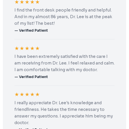
★★★★★
I find the front desk people friendly and helpful.
And in my almost 86 years, Dr. Lee is at the peak
of my list! The best!
— Verified Patient
★★★★★
I have been extremely satisfied with the care I
am receiving from Dr. Lee. I feel relaxed and calm.
I am comfortable talking with my doctor.
— Verified Patient
★★★★★
I really appreciate Dr. Lee's knowledge and
friendliness. He takes the time necessary to
answer my questions. I appreciate him being my
doctor.