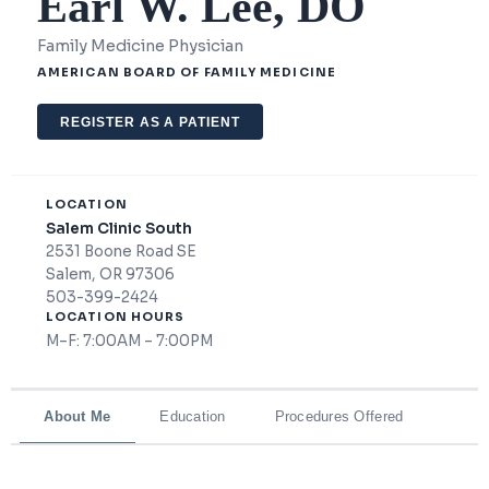
Earl W. Lee, DO
Family Medicine Physician
AMERICAN BOARD OF FAMILY MEDICINE
REGISTER AS A PATIENT
LOCATION
Salem Clinic South
2531 Boone Road SE
Salem, OR 97306
503-399-2424
LOCATION HOURS
M–F: 7:00AM – 7:00PM
About Me
Education
Procedures Offered