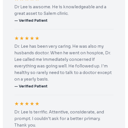
Dr Lee is awsome. He is knowledgeable and a
great asset to Salem clinic.
— Verified Patient
★★★★★
Dr. Lee has been very caring. He was also my
husbands doctor. When he went on hospice, Dr.
Lee called me immediately concerned if
everything was going well. He followed up. I'm
healthy so rarely need to talk to a doctor except
on a yearly basis.
— Verified Patient
★★★★★
Dr. Lee is terrific. Attentive, considerate, and
prompt. I couldn't ask for a better primary.
Thank you.