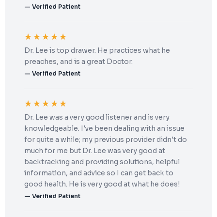
— Verified Patient
★★★★★
Dr. Lee is top drawer. He practices what he
preaches, and is a great Doctor.
— Verified Patient
★★★★★
Dr. Lee was a very good listener and is very
knowledgeable. I've been dealing with an issue
for quite a while; my previous provider didn't do
much for me but Dr. Lee was very good at
backtracking and providing solutions, helpful
information, and advice so I can get back to
good health. He is very good at what he does!
— Verified Patient