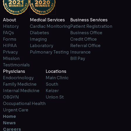
About
Medical Services
Business Services
History
Cardiac Monitoring
Patient Registration
FAQs
Diabetes
Business Office
Forms
Imaging
Credit Office
HIPAA
Laboratory
Referral Office
Privacy
Pulmonary Testing
Insurance
Mission
Bill Pay
Testimonials
Physicians
Locations
Endocrinology
Main Clinic
Family Medicine
South
Internal Medicine
Keizer
OBGYN
Union St
Occupational Health
Urgent Care
Home
News
Careers