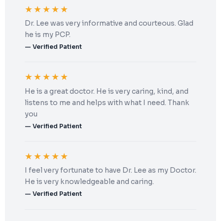
★★★★★
Dr. Lee was very informative and courteous. Glad
he is my PCP.
— Verified Patient
★★★★★
He is a great doctor. He is very caring, kind, and
listens to me and helps with what I need. Thank
you
— Verified Patient
★★★★★
I feel very fortunate to have Dr. Lee as my Doctor.
He is very knowledgeable and caring.
— Verified Patient