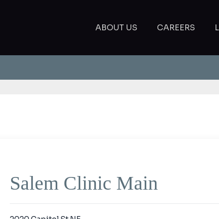
ABOUT US
CAREERS
Salem Clinic Main