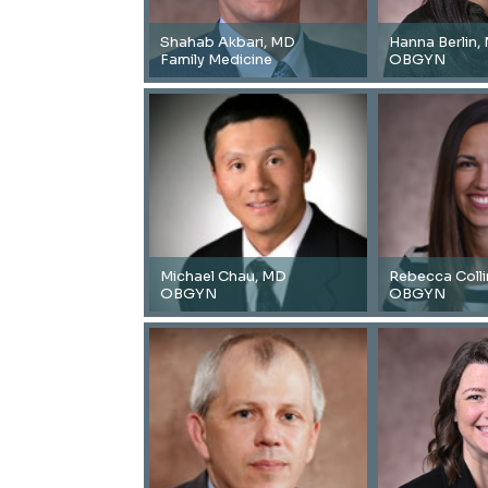
Shahab Akbari, MD
Hanna Berlin,
Family Medicine
OBGYN
Michael Chau, MD
Rebecca Coll
OBGYN
OBGYN