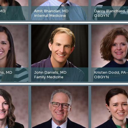
 MD
Amit Bhandari, MD
Darcy Blanchard,
Internal Medicine
OBGYN
ins, MD
John Daniels, MD
Kristen Dodd, PA
Family Medicine
OBGYN