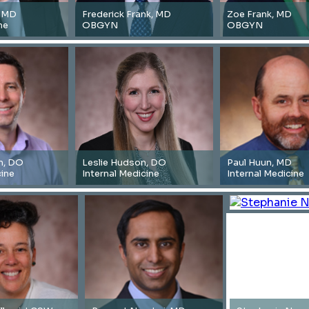
, MD
Frederick Frank, MD
Zoe Frank, MD
ne
OBGYN
OBGYN
n, DO
Leslie Hudson, DO
Paul Huun, MD
cine
Internal Medicine
Internal Medicine