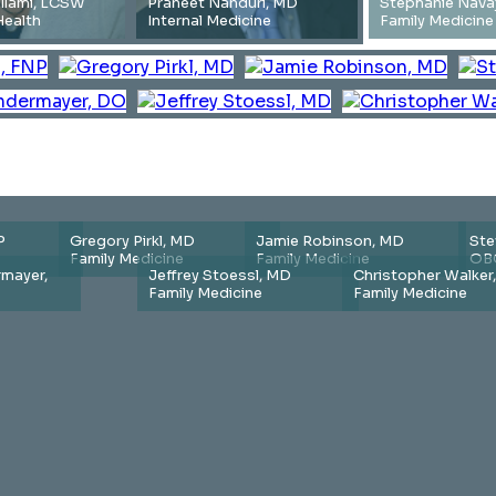
illami, LCSW
Praneet Nanduri, MD
Stephanie Nava
Health
Internal Medicine
Family Medicine
P
Gregory Pirkl, MD
Jamie Robinson, MD
Ste
Family Medicine
Family Medicine
OB
mayer,
Jeffrey Stoessl, MD
Christopher Walker
Family Medicine
Family Medicine