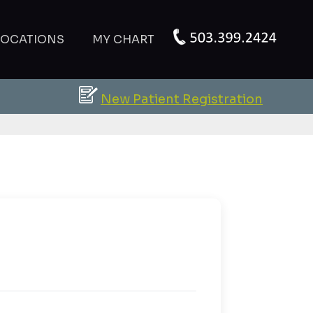
LOCATIONS
MY CHART
New Patient Registration