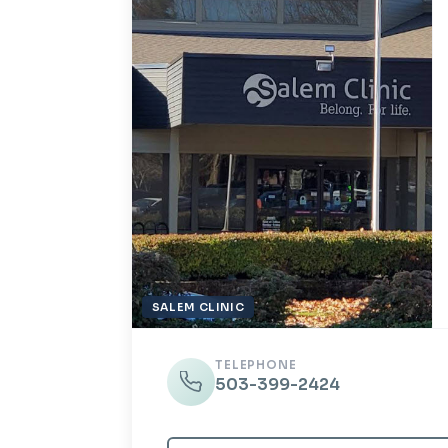
SALEM CLINIC
TELEPHONE
503-399-2424