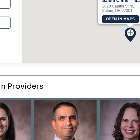
Salem Clinic – M
2020 Capitol St NE
Salem, OR 97301
OPEN IN MAPS
n Providers