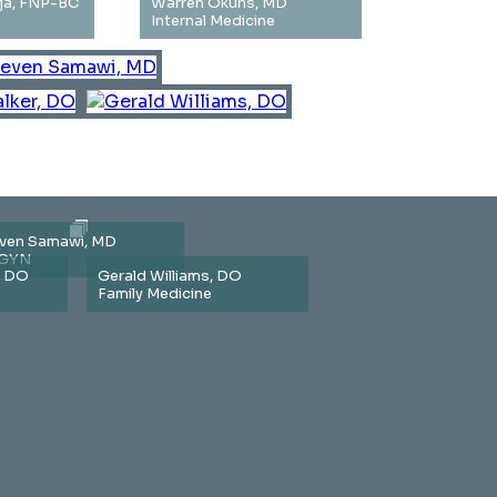
ja, FNP-BC
Warren Okuns, MD
Internal Medicine
ven Samawi, MD
GYN
, DO
Gerald Williams, DO
Family Medicine