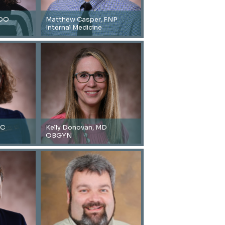
 DO
Matthew Casper, FNP
Internal Medicine
-C
Kelly Donovan, MD
OBGYN