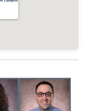
ain Campus