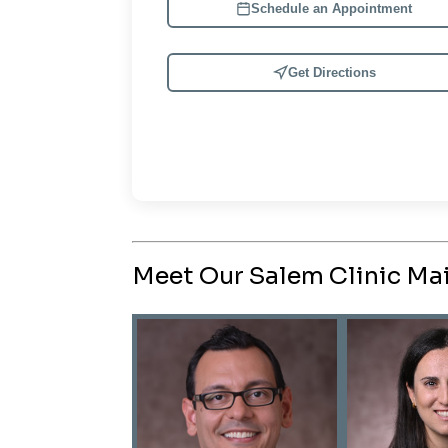
Schedule an Appointment
Get Directions
Meet Our Salem Clinic Mai