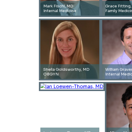
Mark Fischl, MD
Grace Fitting
Internal Medicine
Family Medici
Sheila Goldsworthy, MD
William Grave
OBGYN
Internal Medi