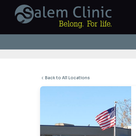
Back to All Locations