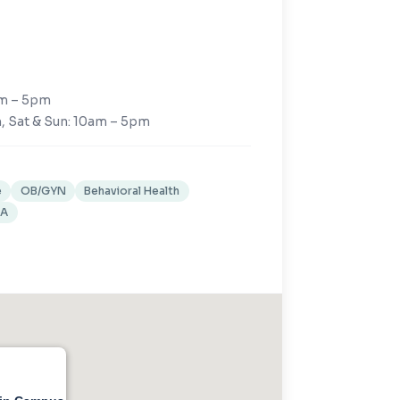
am – 5pm
, Sat & Sun: 10am – 5pm
e
OB/GYN
Behavioral Health
XA