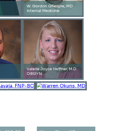
W. Gordon Gillespie, MD
Internal Medicine
Valerie Joyce Heffner, M.D.
OBGYN