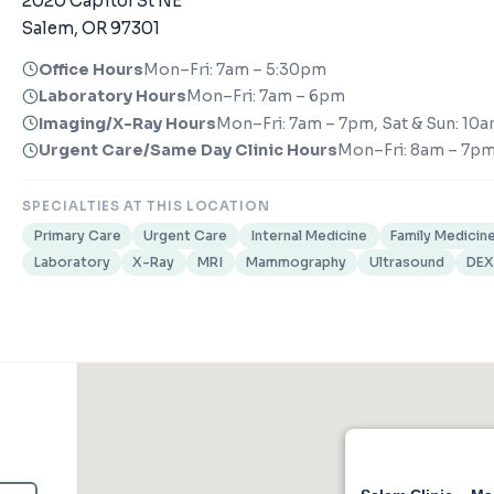
2020 Capitol St NE
Salem, OR 97301
Office Hours
Mon–Fri: 7am – 5:30pm
Laboratory Hours
Mon–Fri: 7am – 6pm
Imaging/X-Ray Hours
Mon–Fri: 7am – 7pm, Sat & Sun: 10
Urgent Care/Same Day Clinic Hours
Mon–Fri: 8am – 7pm
SPECIALTIES AT THIS LOCATION
Primary Care
Urgent Care
Internal Medicine
Family Medicin
Laboratory
X-Ray
MRI
Mammography
Ultrasound
DE