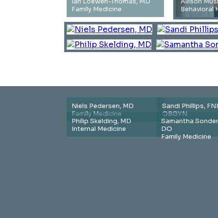
Ian Loewen-Thomas, MD
Allison Mus
Family Medicine
Behavioral 
Niels Pedersen, MD
Sandi Phillips, FN
Family Medicine
OBGYN
Philip Skelding, MD
Samantha Sonder
Internal Medicine
DO
Family Medicine