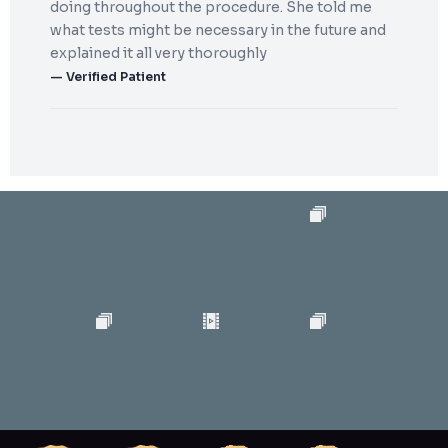
doing throughout the procedure. She told me
what tests might be necessary in the future and
explained it all very thoroughly
— Verified Patient