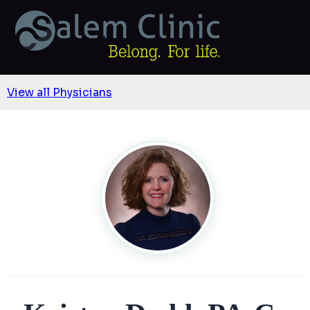
View all Physicians