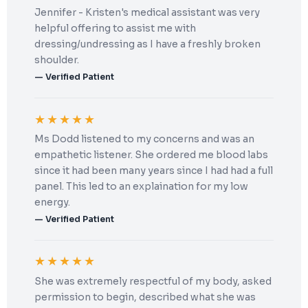
Jennifer - Kristen's medical assistant was very
helpful offering to assist me with
dressing/undressing as I have a freshly broken
shoulder.
— Verified Patient
★★★★★
Ms Dodd listened to my concerns and was an
empathetic listener. She ordered me blood labs
since it had been many years since I had had a full
panel. This led to an explaination for my low
energy.
— Verified Patient
★★★★★
She was extremely respectful of my body, asked
permission to begin, described what she was