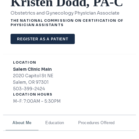
Kristen Dodd, PA-C
Obstetrics and Gynecology Physician Associate
THE NATIONAL COMMISSION ON CERTIFICATION OF
PHYSICIAN ASSISTANTS
REGISTER AS A PATIENT
LOCATION
Salem Clinic Main
2020 Capitol St NE
Salem, OR 97301
503-399-2424
LOCATION HOURS
M–F: 7:00AM – 5:30PM
About Me
Education
Procedures Offered