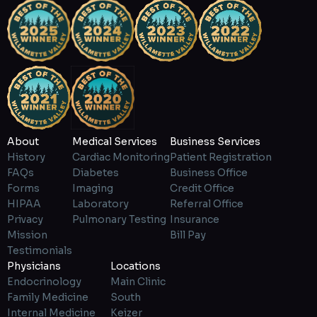
About
Medical Services
Business Services
History
Cardiac Monitoring
Patient Registration
FAQs
Diabetes
Business Office
Forms
Imaging
Credit Office
HIPAA
Laboratory
Referral Office
Privacy
Pulmonary Testing
Insurance
Mission
Bill Pay
Testimonials
Physicians
Locations
Endocrinology
Main Clinic
Family Medicine
South
Internal Medicine
Keizer