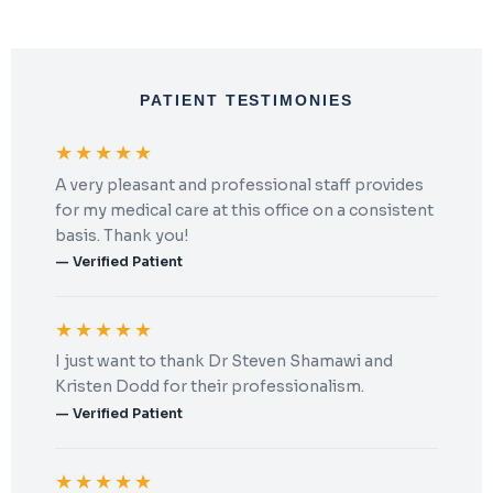
PATIENT TESTIMONIES
★★★★★
A very pleasant and professional staff provides
for my medical care at this office on a consistent
basis. Thank you!
— Verified Patient
★★★★★
I just want to thank Dr Steven Shamawi and
Kristen Dodd for their professionalism.
— Verified Patient
★★★★★