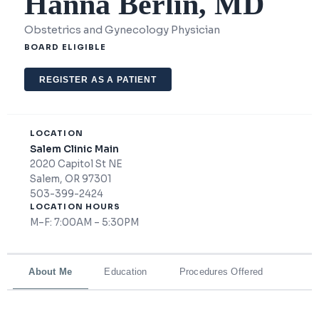
Hanna Berlin, MD
Obstetrics and Gynecology Physician
BOARD ELIGIBLE
REGISTER AS A PATIENT
LOCATION
Salem Clinic Main
2020 Capitol St NE
Salem, OR 97301
503-399-2424
LOCATION HOURS
M–F: 7:00AM – 5:30PM
About Me
Education
Procedures Offered