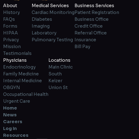
About
Medical Services
Business Services
History
Cardiac Monitoring
Patient Registration
FAQs
Diabetes
Business Office
Forms
Imaging
Credit Office
HIPAA
Laboratory
Referral Office
Privacy
Pulmonary Testing
Insurance
Mission
Bill Pay
Testimonials
Physicians
Locations
Endocrinology
Main Clinic
Family Medicine
South
Internal Medicine
Keizer
OBGYN
Union St
Occupational Health
Urgent Care
Home
News
Careers
Log In
Resources