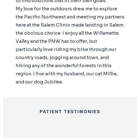
to find solutions that fit their own goals.
My love for the outdoors drew me to explore
the Pacific Northwest and meeting my partners
here at the Salem Clinic made landing in Salem
the obvious choice. I enjoy all the Willamette
Valley and the PNW has to offer, but
particularly love riding my bike through our
country roads, jogging around town, and
hiking any of the wonderful forests in this
region. I live with my husband, our cat Millie,
and our dog Jubilee.
PATIENT TESTIMONIES