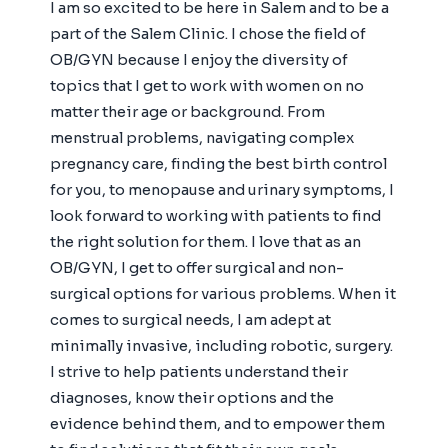
I am so excited to be here in Salem and to be a
part of the Salem Clinic. I chose the field of
OB/GYN because I enjoy the diversity of
topics that I get to work with women on no
matter their age or background. From
menstrual problems, navigating complex
pregnancy care, finding the best birth control
for you, to menopause and urinary symptoms, I
look forward to working with patients to find
the right solution for them. I love that as an
OB/GYN, I get to offer surgical and non-
surgical options for various problems. When it
comes to surgical needs, I am adept at
minimally invasive, including robotic, surgery.
I strive to help patients understand their
diagnoses, know their options and the
evidence behind them, and to empower them