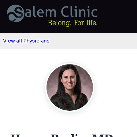
View all Physicians